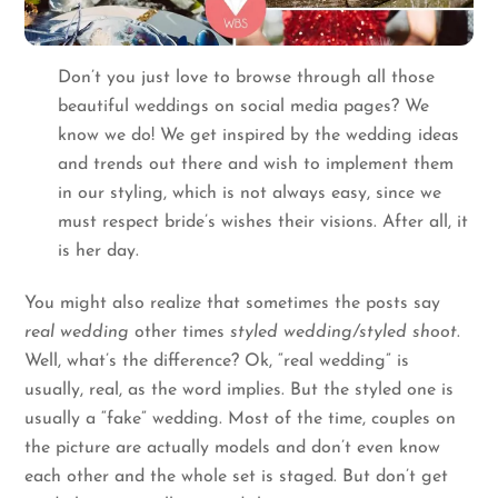
Don’t you just love to browse through all those
beautiful weddings on social media pages? We
know we do! We get inspired by the wedding ideas
and trends out there and wish to implement them
in our styling, which is not always easy, since we
must respect bride’s wishes their visions. After all, it
is her day.
You might also realize that sometimes the posts say
real wedding
other times
styled wedding/styled shoot
.
Well, what’s the difference? Ok, “real wedding” is
usually, real, as the word implies. But the styled one is
usually a “fake” wedding. Most of the time, couples on
the picture are actually models and don’t even know
each other and the whole set is staged. But don’t get