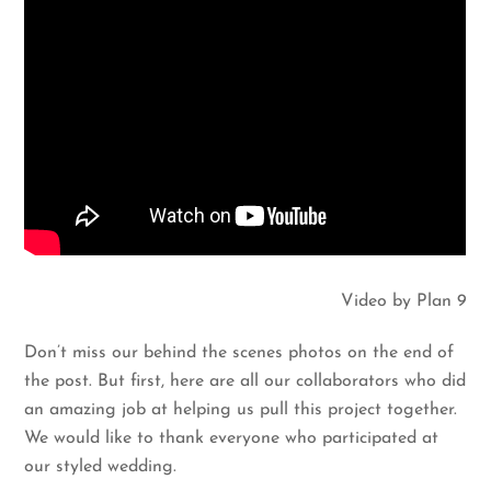
Video by Plan 9
Don’t miss our behind the scenes photos on the end of
the post. But first, here are all our collaborators who did
an amazing job at helping us pull this project together.
We would like to thank everyone who participated at
our styled wedding.