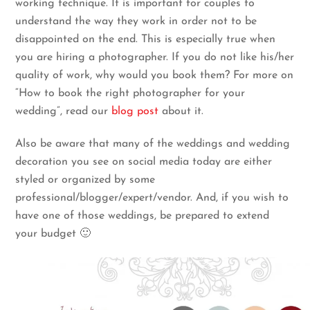
working technique. It is important for couples to
understand the way they work in order not to be
disappointed on the end. This is especially true when
you are hiring a photographer. If you do not like his/her
quality of work, why would you book them? For more on
“How to book the right photographer for your
wedding”, read our
blog post
about it.
Also be aware that many of the weddings and wedding
decoration you see on social media today are either
styled or organized by some
professional/blogger/expert/vendor. And, if you wish to
have one of those weddings, be prepared to extend
your budget 🙂