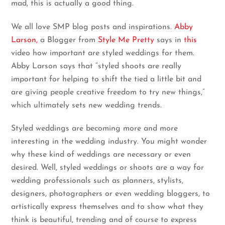
mad, this is actually a good thing.
We all love SMP blog posts and inspirations.
Abby
Larson,
a Blogger from
Style Me Pretty
says in
this
video how important are styled weddings for them.
Abby Larson says that “styled shoots are really
important for helping to shift the tied a little bit and
are giving people creative freedom to try new things,”
which ultimately sets new wedding trends.
Styled weddings are becoming more and more
interesting in the wedding industry. You might wonder
why these kind of weddings are necessary or even
desired. Well, styled weddings or shoots are a way for
wedding professionals such as planners, stylists,
designers, photographers or even wedding bloggers, to
artistically express themselves and to show what they
think is beautiful, trending and of course to express