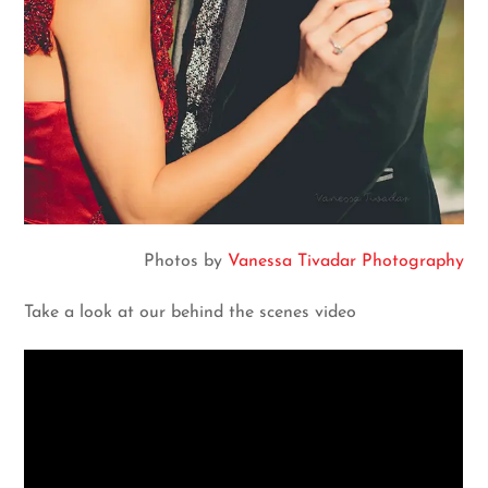
Photos by
Vanessa Tivadar Photography
Take a look at our behind the scenes video