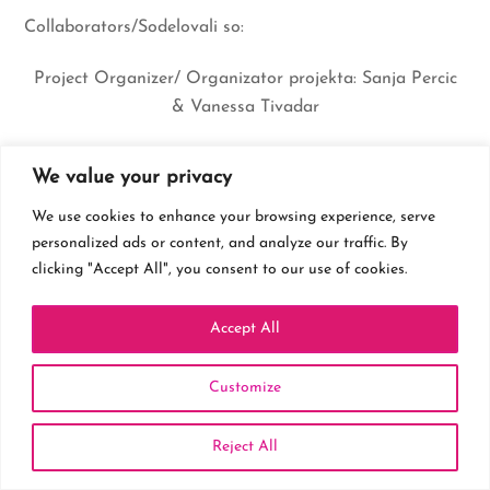
Collaborators/Sodelovali so:
Project Organizer/ Organizator projekta: Sanja Percic
& Vanessa Tivadar
Wedding Organizer/ Organizator poroke:
Weddings By
We value your privacy
Sanya
We use cookies to enhance your browsing experience, serve
Photographer/ Fotograf:
Vanessa Tivadar
personalized ads or content, and analyze our traffic. By
clicking "Accept All", you consent to our use of cookies.
Video Production, Filming/ Video produkcija, snemanje:
Plan9
Accept All
Dress Design/ Dizajn obleke:
Modni atelje Kolenko
Customize
Hairstyle/ Frizura:
Frizerski salon Sensa
Reject All
Makeup: Nana Rosic Alt