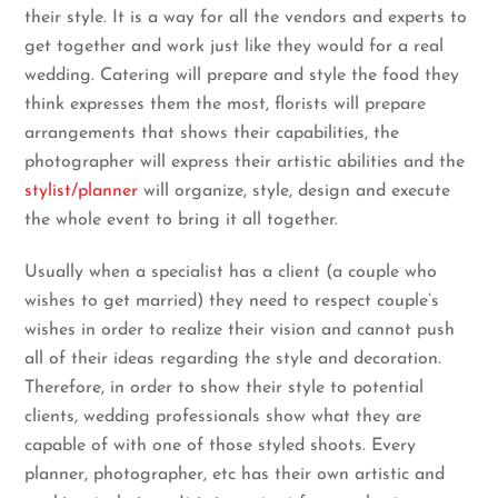
their style. It is a way for all the vendors and experts to
get together and work just like they would for a real
wedding. Catering will prepare and style the food they
think expresses them the most, florists will prepare
arrangements that shows their capabilities, the
photographer will express their artistic abilities and the
stylist/planner
will organize, style, design and execute
the whole event to bring it all together.
Usually when a specialist has a client (a couple who
wishes to get married) they need to respect couple’s
wishes in order to realize their vision and cannot push
all of their ideas regarding the style and decoration.
Therefore, in order to show their style to potential
clients, wedding professionals show what they are
capable of with one of those styled shoots. Every
planner, photographer, etc has their own artistic and