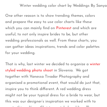
Winter wedding color chart by Weddings By Sanya
One other reason is to show trending themes, colors
and prepare the easy to use color charts like these
which you can mainly find on
Pinterest
and which are
useful, to not only inspire brides to be, but other
wedding professionals as well. From these charts, you
can gather ideas inspirations, trends and color palettes
for your wedding.
That is why, last winter we decided to organize a
winter
styled wedding photo shoot
in Slovenia. We got
together with Vanessa Tivadar Photography and
organized a promotional event, that would do just that,
inspire you to think different. A red wedding dress
might not be your typical dress for a bride to wear, but
this was our designer’s inspiration we worked with to