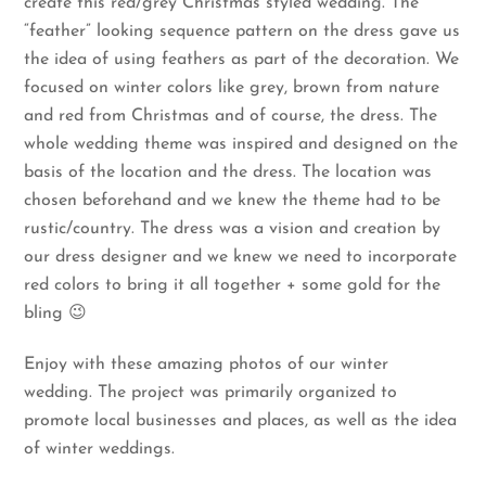
create this red/grey Christmas styled wedding. The
“feather” looking sequence pattern on the dress gave us
the idea of using feathers as part of the decoration. We
focused on winter colors like grey, brown from nature
and red from Christmas and of course, the dress. The
whole wedding theme was inspired and designed on the
basis of the location and the dress. The location was
chosen beforehand and we knew the theme had to be
rustic/country. The dress was a vision and creation by
our dress designer and we knew we need to incorporate
red colors to bring it all together + some gold for the
bling 😉
Enjoy with these amazing photos of our winter
wedding. The project was primarily organized to
promote local businesses and places, as well as the idea
of winter weddings.